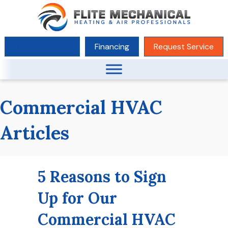
(619) 780-1104
Financing
Request Service
Commercial HVAC
Articles
5 Reasons to Sign
Up for Our
Commercial HVAC