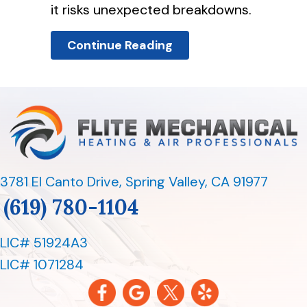
it risks unexpected breakdowns.
About 5 Reasons To S
Continue Reading
3781 El Canto Drive
,
Spring Valley, CA 91977
(619) 780-1104
LIC# 51924A3
LIC# 1071284