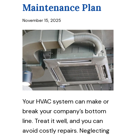
Maintenance Plan
November 15, 2025
Your HVAC system can make or
break your company’s bottom
line. Treat it well, and you can
avoid costly repairs. Neglecting