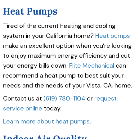
Heat Pumps
Tired of the current heating and cooling
system in your California home?
Heat pumps
make an excellent option when you’re looking
to enjoy maximum energy efficiency and cut
your energy bills down.
Flite Mechanical
can
recommend a heat pump to best suit your
needs and the needs of your Vista, CA, home.
Contact us at
(619) 780-1104
or
request
service online
today.
Learn more about heat pumps
.