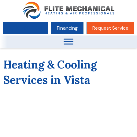
(619) 780-1104
Financing
Request Service
Heating & Cooling
Services in Vista