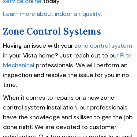
service online
today.
Learn more about indoor air quality
.
Zone Control Systems
Having an issue with your
zone control system
in your Vista home? Just reach out to our
Flite
Mechanical
professionals. We will perform an
inspection and resolve the issue for you in no
time.
When it comes to repairs or a new zone
control system installation, our professionals
have the knowledge and skillset to get the job
done right. We are devoted to customer
satisfaction. Our top priority is meticulous and