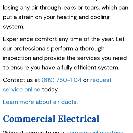
losing any air through leaks or tears, which can
put a strain on your heating and cooling
system.
Experience comfort any time of the year. Let
our professionals perform a thorough
inspection and provide the services you need
to ensure you have a fully efficient system.
Contact us at
(619) 780-1104
or
request
service online
today.
Learn more about air ducts
.
Commercial Electrical
When it comes to your
commercial electrical