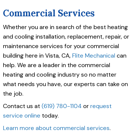
Commercial Services
Whether you are in search of the best heating
and cooling installation, replacement, repair, or
maintenance services for your commercial
building here in Vista, CA,
Flite Mechanical
can
help. We are a leader in the commercial
heating and cooling industry so no matter
what needs you have, our experts can take on
the job.
Contact us at
(619) 780-1104
or
request
service online
today.
Learn more about commercial services
.