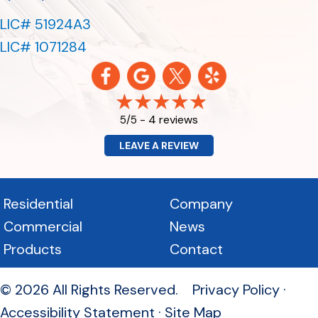
LIC# 51924A3
LIC# 1071284
4 reviews
5/5 -
LEAVE A REVIEW
Residential
Company
Commercial
News
Products
Contact
© 2026 All Rights Reserved.
Privacy Policy
·
Accessibility Statement
·
Site Map