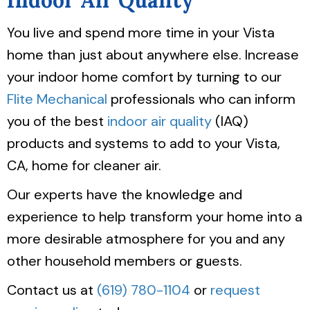
Indoor Air Quality
You live and spend more time in your Vista
home than just about anywhere else. Increase
your indoor home comfort by turning to our
Flite Mechanical
professionals who can inform
you of the best
indoor air quality
(IAQ)
products and systems to add to your Vista,
CA, home for cleaner air.
Our experts have the knowledge and
experience to help transform your home into a
more desirable atmosphere for you and any
other household members or guests.
Contact us at
(619) 780-1104
or
request