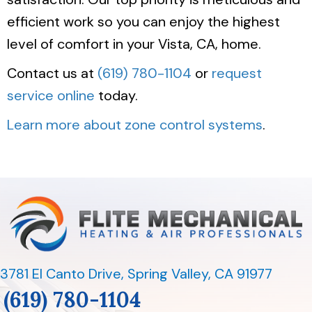
efficient work so you can enjoy the highest
level of comfort in your Vista, CA, home.
Contact us at
(619) 780-1104
or
request
service online
today.
Learn more about zone control systems
.
3781 El Canto Drive
,
Spring Valley, CA 91977
(619) 780-1104