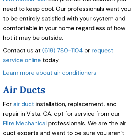
need to keep cool. Our professionals want you
to be entirely satisfied with your system and
comfortable in your home regardless of how
hot it may be outside.
Contact us at
(619) 780-1104
or
request
service online
today.
Learn more about air conditioners
.
Air Ducts
For
air duct
installation, replacement, and
repair in Vista, CA, opt for service from our
Flite Mechanical
professionals. We are the air
duct experts and want to be sure you aren’t