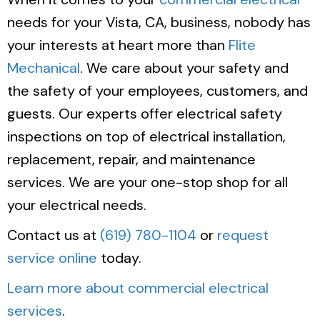
needs for your Vista, CA, business, nobody has
your interests at heart more than
Flite
Mechanical
. We care about your safety and
the safety of your employees, customers, and
guests. Our experts offer electrical safety
inspections on top of electrical installation,
replacement, repair, and maintenance
services. We are your one-stop shop for all
your electrical needs.
Contact us at
(619) 780-1104
or
request
service online
today.
Learn more about commercial electrical
services
.