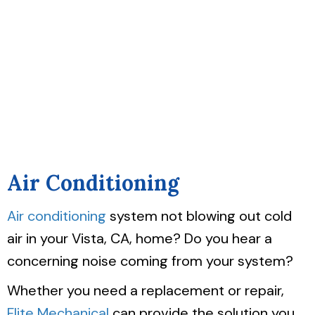
Air Conditioning
Air conditioning
system not blowing out cold
air in your Vista, CA, home? Do you hear a
concerning noise coming from your system?
Whether you need a replacement or repair,
Flite Mechanical
can provide the solution you