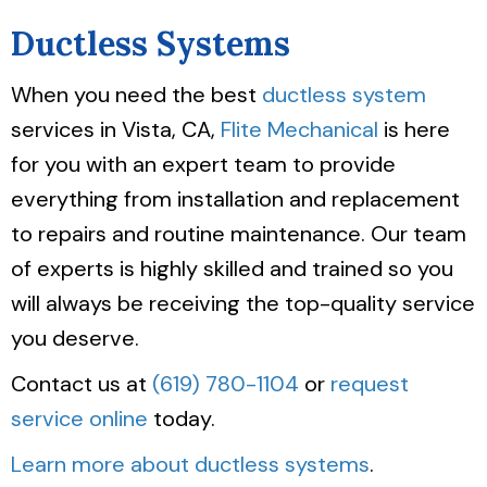
Ductless Systems
When you need the best
ductless system
services in Vista, CA,
Flite Mechanical
is here
for you with an expert team to provide
everything from installation and replacement
to repairs and routine maintenance. Our team
of experts is highly skilled and trained so you
will always be receiving the top-quality service
you deserve.
Contact us at
(619) 780-1104
or
request
service online
today.
Learn more about ductless systems
.