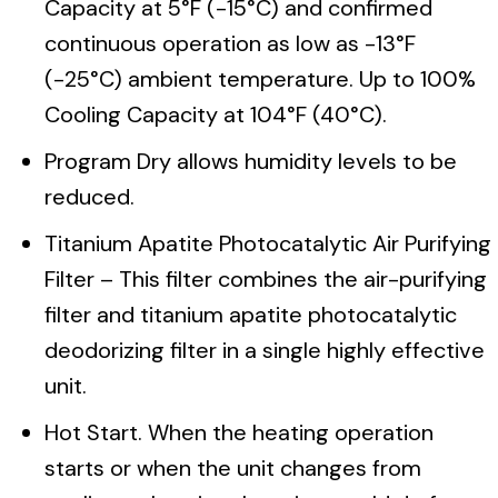
Capacity at 5°F (-15°C) and confirmed
continuous operation as low as -13°F
(-25°C) ambient temperature. Up to 100%
Cooling Capacity at 104°F (40°C).
Program Dry allows humidity levels to be
reduced.
Titanium Apatite Photocatalytic Air Purifying
Filter – This filter combines the air-purifying
filter and titanium apatite photocatalytic
deodorizing filter in a single highly effective
unit.
Hot Start. When the heating operation
starts or when the unit changes from