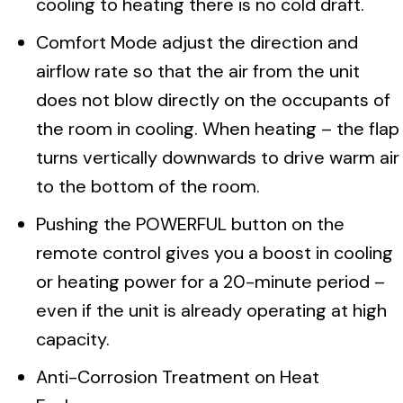
cooling to heating there is no cold draft.
Comfort Mode adjust the direction and
airflow rate so that the air from the unit
does not blow directly on the occupants of
the room in cooling. When heating – the flap
turns vertically downwards to drive warm air
to the bottom of the room.
Pushing the POWERFUL button on the
remote control gives you a boost in cooling
or heating power for a 20-minute period –
even if the unit is already operating at high
capacity.
Anti-Corrosion Treatment on Heat