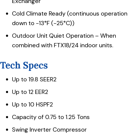
Exchanger
Cold Climate Ready (continuous operation
down to -13°F (-25°C))
Outdoor Unit Quiet Operation – When
combined with FTX18/24 indoor units.
Tech Specs
Up to 19.8 SEER2
Up to 12 EER2
Up to 10 HSPF2
Capacity of 0.75 to 1.25 Tons
Swing Inverter Compressor