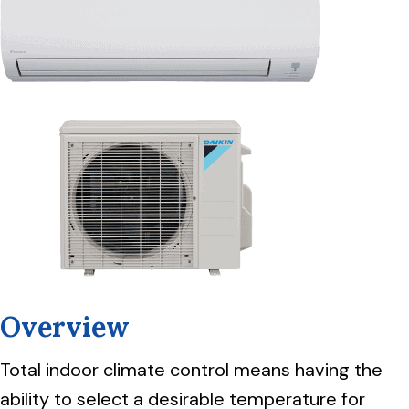
Overview
Total indoor climate control means having the
ability to select a desirable temperature for