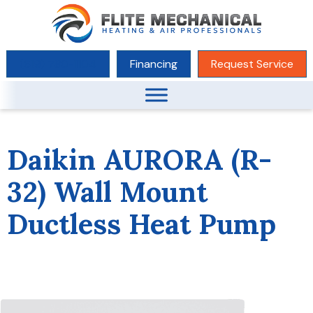
(619) 780-1104
Financing
Request Service
Daikin AURORA (R-
32) Wall Mount
Ductless Heat Pump