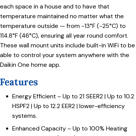
each space in a house and to have that
temperature maintained no matter what the
temperature outside — from -13°F (-25°C) to
114.8°F (46°C), ensuring all year round comfort.
These wall mount units include built-in WiFi to be
able to control your system anywhere with the
Daikin One home app.
Features
Energy Efficient – Up to 21 SEER2 | Up to 10.2
HSPF2 | Up to 12.2 EER2 | lower-efficiency
systems.
Enhanced Capacity – Up to 100% Heating