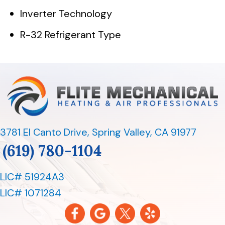
Inverter Technology
R-32 Refrigerant Type
3781 El Canto Drive
,
Spring Valley, CA 91977
(619) 780-1104
LIC# 51924A3
LIC# 1071284