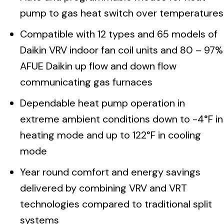
pump to gas heat switch over temperatures
Compatible with 12 types and 65 models of
Daikin VRV indoor fan coil units and 80 – 97%
AFUE Daikin up flow and down flow
communicating gas furnaces
Dependable heat pump operation in
extreme ambient conditions down to -4°F in
heating mode and up to 122°F in cooling
mode
Year round comfort and energy savings
delivered by combining VRV and VRT
technologies compared to traditional split
systems