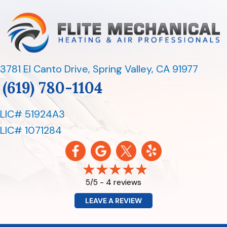
3781 El Canto Drive
,
Spring Valley, CA 91977
(619) 780-1104
LIC# 51924A3
LIC# 1071284
4 reviews
5/5 -
LEAVE A REVIEW