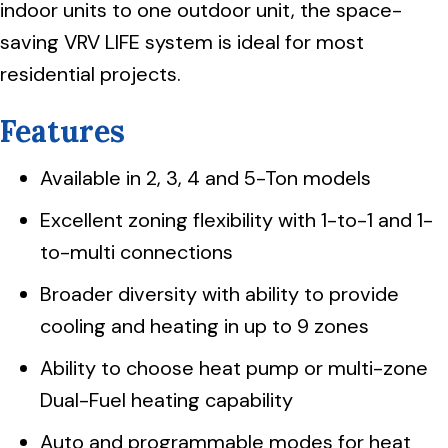
indoor units to one outdoor unit, the space-
saving VRV LIFE system is ideal for most
residential projects.
Features
Available in 2, 3, 4 and 5-Ton models
Excellent zoning flexibility with 1-to-1 and 1-
to-multi connections
Broader diversity with ability to provide
cooling and heating in up to 9 zones
Ability to choose heat pump or multi-zone
Dual-Fuel heating capability
Auto and programmable modes for heat