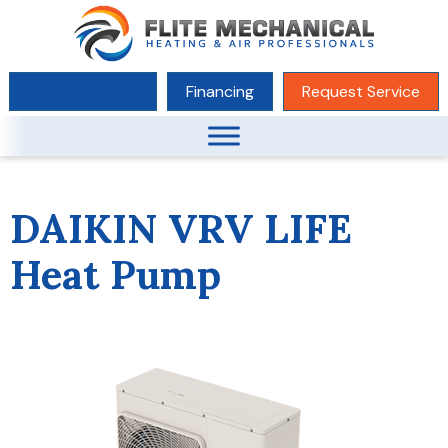
(619) 780-1104
Financing
Request Service
DAIKIN VRV LIFE
Heat Pump