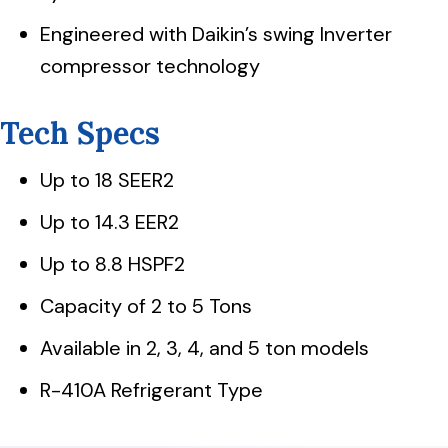
Engineered with Daikin’s swing Inverter
compressor technology
Tech Specs
Up to 18 SEER2
Up to 14.3 EER2
Up to 8.8 HSPF2
Capacity of 2 to 5 Tons
Available in 2, 3, 4, and 5 ton models
R-410A Refrigerant Type