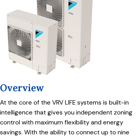
Overview
At the core of the VRV LIFE systems is built-in
intelligence that gives you independent zoning
control with maximum flexibility and energy
savings. With the ability to connect up to nine